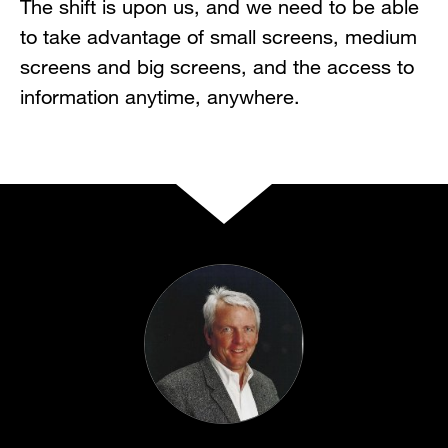
The shift is upon us, and we need to be able
to take advantage of small screens, medium
screens and big screens, and the access to
information anytime, anywhere.