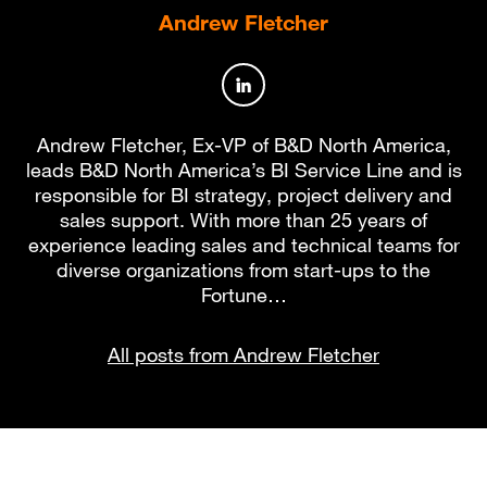
Andrew Fletcher
Author profile on LinkedIn
Andrew Fletcher, Ex-VP of B&D North America,
leads B&D North America’s BI Service Line and is
responsible for BI strategy, project delivery and
sales support. With more than 25 years of
experience leading sales and technical teams for
diverse organizations from start-ups to the
Fortune…
All posts from Andrew Fletcher