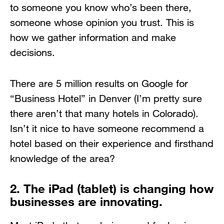
to someone you know who’s been there,
someone whose opinion you trust. This is
how we gather information and make
decisions.
There are 5 million results on Google for
“Business Hotel” in Denver (I’m pretty sure
there aren’t that many hotels in Colorado).
Isn’t it nice to have someone recommend a
hotel based on their experience and firsthand
knowledge of the area?
2. The iPad (tablet) is changing how
businesses are innovating.