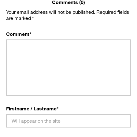
Comments (0)
Your email address will not be published.
Required fields
are marked
*
Comment
*
Firstname / Lastname
*