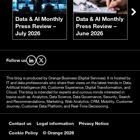
F
S
Ne
Data & AI Monthly
Data & AI Monthly
Press Review –
Press Review –
July 2026
June 2026
Follow us
Find us on LinkedIn
Find us on X
This blog is produced by Orange Business (Digital Services). It is hosted by
IT and data professionals who share their views on the latest trends in Data,
Artificial Intelligence (AI), Customer Experience, Digital Transformation, and
Cloud. The blog is intended for experts and curious minds interested in
topics such as: Analytics, Data Science, Data Governance, Security, Search
and Recommendations, Marketing, Web Analytics, CRM, Mobility, Customer
Journey, Customer Data Platform, and Real-Time Decisioning.
Contact us
Legal information
Privacy Notice
Cookie Policy
© Orange 2026