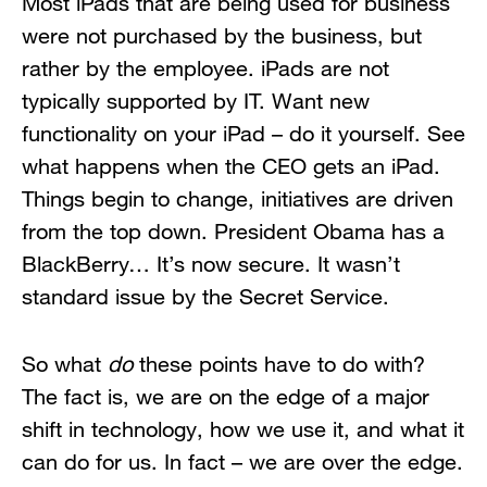
Most iPads that are being used for business
were not purchased by the business, but
rather by the employee. iPads are not
typically supported by IT. Want new
functionality on your iPad – do it yourself. See
what happens when the CEO gets an iPad.
Things begin to change, initiatives are driven
from the top down. President Obama has a
BlackBerry… It’s now secure. It wasn’t
standard issue by the Secret Service.
So what
do
these points have to do with?
The fact is, we are on the edge of a major
shift in technology, how we use it, and what it
can do for us. In fact – we are over the edge.