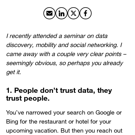
Share by email
Share on LinkedIn
Share on X
Share on Facebook
I recently attended a seminar on data
discovery, mobility and social networking. I
came away with a couple very clear points –
seemingly obvious, so perhaps you already
get it.
1. People don’t trust data, they
trust people.
You’ve narrowed your search on Google or
Bing for the restaurant or hotel for your
upcoming vacation. But then you reach out