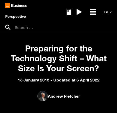
Perspective
Ebooks
Replays
Open / clos
Search for:
Search
Preparing for the
Technology Shift – What
Size Is Your Screen?
13 January 2015
- Updated at 6 April 2022
Andrew Fletcher