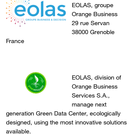
EOLAS, groupe
Orange Business
29 rue Servan
38000 Grenoble
France
EOLAS, division of
Orange Business
Services S.A.,
manage next
generation Green Data Center, ecologically
designed, using the most innovative solutions
available.