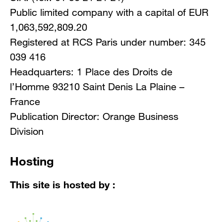
Public limited company with a capital of EUR
1,063,592,809.20
Registered at RCS Paris under number: 345
039 416
Headquarters: 1 Place des Droits de
l’Homme 93210 Saint Denis La Plaine –
France
Publication Director: Orange Business
Division
Hosting
This site is hosted by :