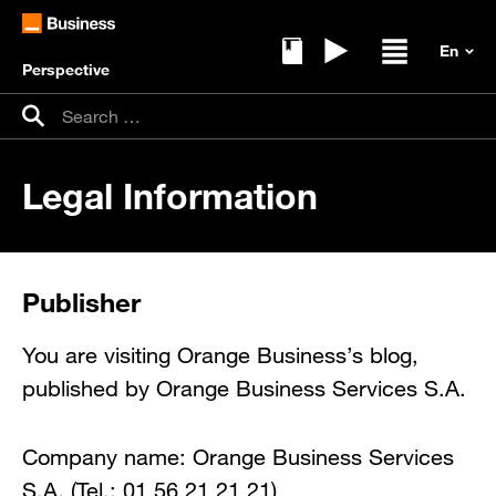
Perspective
Ebooks
Replays
Open / clos
Search for:
Search
Legal Information
Publisher
You are visiting Orange Business’s blog,
published by Orange Business Services S.A.
Company name: Orange Business Services
S.A. (Tel.: 01 56 21 21 21)