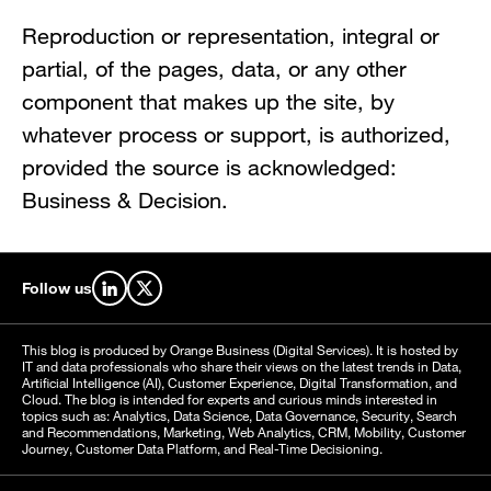
Reproduction or representation, integral or
partial, of the pages, data, or any other
component that makes up the site, by
whatever process or support, is authorized,
provided the source is acknowledged:
Business & Decision.
Follow us
Find us on LinkedIn
Find us on X
This blog is produced by Orange Business (Digital Services). It is hosted by
IT and data professionals who share their views on the latest trends in Data,
Artificial Intelligence (AI), Customer Experience, Digital Transformation, and
Cloud. The blog is intended for experts and curious minds interested in
topics such as: Analytics, Data Science, Data Governance, Security, Search
and Recommendations, Marketing, Web Analytics, CRM, Mobility, Customer
Journey, Customer Data Platform, and Real-Time Decisioning.