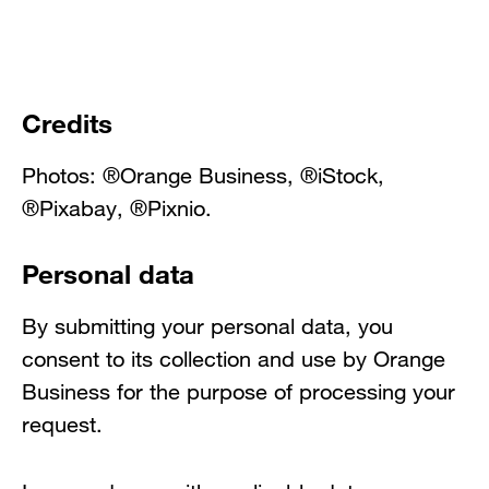
Credits
Photos: ®Orange Business, ®iStock,
®Pixabay, ®Pixnio.
Personal data
By submitting your personal data, you
consent to its collection and use by Orange
Business for the purpose of processing your
request.