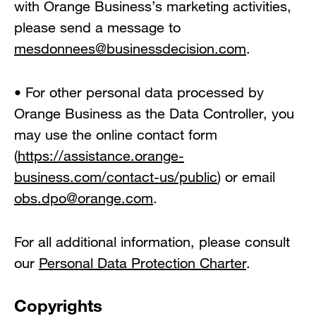
with Orange Business’s marketing activities,
please send a message to
mesdonnees@businessdecision.com
.
• For other personal data processed by
Orange Business as the Data Controller, you
may use the online contact form
(
https://assistance.orange-
business.com/contact-us/public
) or email
obs.dpo@orange.com
.
For all additional information, please consult
our
Personal Data Protection Charter
.
Copyrights