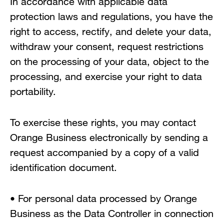
In accordance with applicable data
protection laws and regulations, you have the
right to access, rectify, and delete your data,
withdraw your consent, request restrictions
on the processing of your data, object to the
processing, and exercise your right to data
portability.
To exercise these rights, you may contact
Orange Business electronically by sending a
request accompanied by a copy of a valid
identification document.
• For personal data processed by Orange
Business as the Data Controller in connection