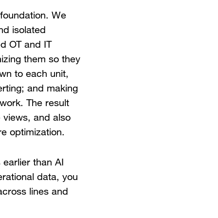
a foundation. We
nd isolated
ied OT and IT
nizing them so they
own to each unit,
lerting; and making
 work. The result
 views, and also
e optimization.
 earlier than AI
erational data, you
 across lines and