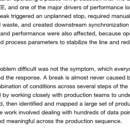
E, and one of the major drivers of performance lo
eak triggered an unplanned stop, required manual
l waste, and created downstream synchronization
ity and performance were also affected, because op
 process parameters to stabilize the line and red
oblem difficult was not the symptom, which ever
nd the response. A break is almost never caused by
nation of conditions across several steps of the li
d by working closely with production teams to und
, then identified and mapped a large set of produ
he work involved dealing with hundreds of data po
nd meaningful across the production sequence.