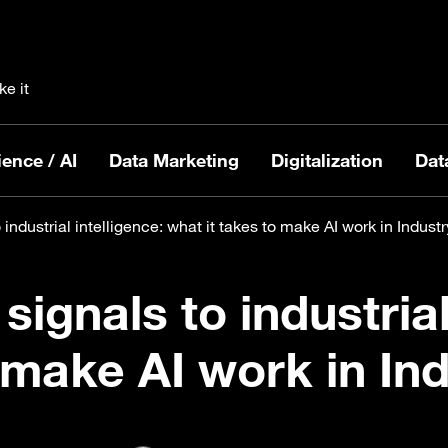
ke it
ence / AI
Data Marketing
Digitalization
Dat
 industrial intelligence: what it takes to make AI work in Industr
signals to industrial
 make AI work in In