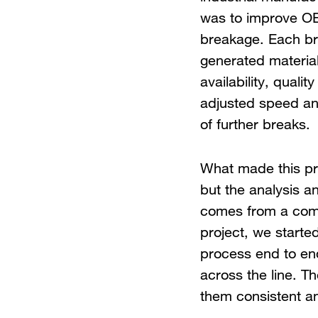
was to improve OE
breakage. Each br
generated materia
availability, qual
adjusted speed and
of further breaks.
What made this pr
but the analysis a
comes from a combi
project, we starte
process end to end
across the line. T
them consistent a