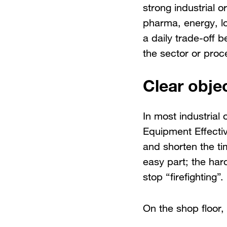
strong industrial o
pharma, energy, l
a daily trade-off 
the sector or proce
Clear objec
In most industrial 
Equipment Effectiv
and shorten the ti
easy part; the hard
stop “firefighting”.
On the shop floor, 