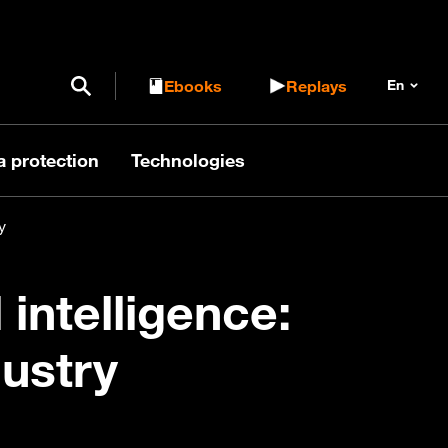
Open / Close search form
Ebooks
Replays
a protection
Technologies
y
 intelligence:
dustry