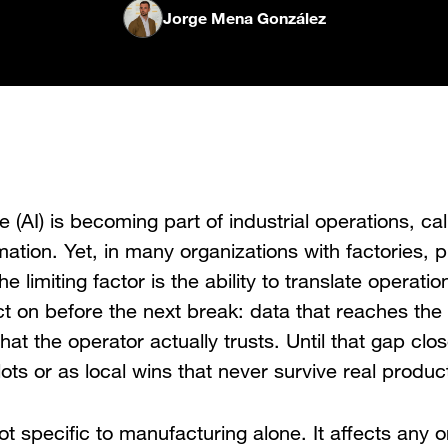
Jorge Mena González
nce (AI) is becoming part of industrial operations, cal
mation. Yet, in many organizations with factories, p
he limiting factor is the ability to translate operatio
t on before the next break: data that reaches the 
hat the operator actually trusts. Until that gap clo
pilots or as local wins that never survive real produc
ot specific to manufacturing alone. It affects any o