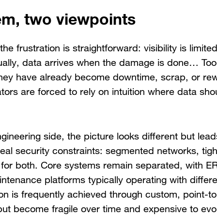
m, two viewpoints
the frustration is straightforward: visibility is limi
ually, data arrives when the damage is done… Too 
hey have already become downtime, scrap, or re
ors are forced to rely on intuition where data sho
gineering side, the picture looks different but lea
al security constraints: segmented networks, tigh
for both. Core systems remain separated, with 
intenance platforms typically operating with diffe
on is frequently achieved through custom, point-t
, but become fragile over time and expensive to evo