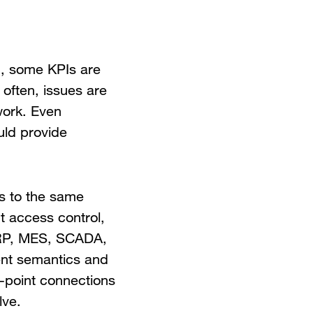
ted, some KPIs are
often, issues are
work. Even
uld provide
ds to the same
t access control,
ERP, MES, SCADA,
rent semantics and
o-point connections
lve.