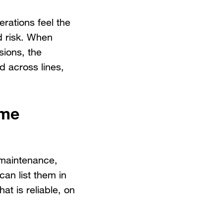
rations feel the
d risk. When
sions, the
d across lines,
ame
e maintenance,
can list them in
at is reliable, on