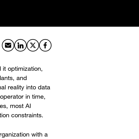
Share by email
Share on LinkedIn
Share on X
Share on Facebook
l it optimization,
lants, and
nal reality into data
operator in time,
ses, most AI
tion constraints.
rganization with a