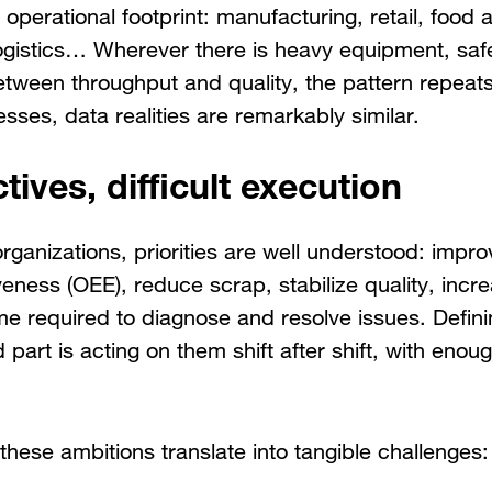
r operational footprint: manufacturing, retail, food
ogistics… Wherever there is heavy equipment, safe
between throughput and quality, the pattern repeat
sses, data realities are remarkably similar.
tives, difficult execution
organizations, priorities are well understood: impro
eness (OEE), reduce scrap, stabilize quality, incr
me required to diagnose and resolve issues. Definin
 part is acting on them shift after shift, with eno
these ambitions translate into tangible challenges: