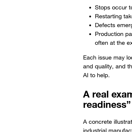
Stops occur to
Restarting ta
Defects emerg
Production pa
often at the 
Each issue may loo
and quality, and t
AI to help.
A real exa
readiness”
A concrete illustr
industrial manufact