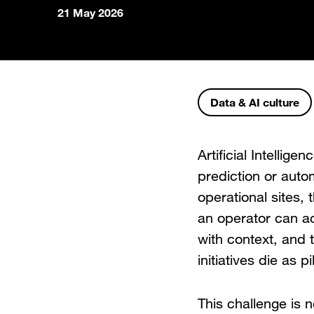
21 May 2026
Data & AI culture
Artificial Intellige
prediction or auto
operational sites, t
an operator can ac
with context, and t
initiatives die as 
This challenge is n