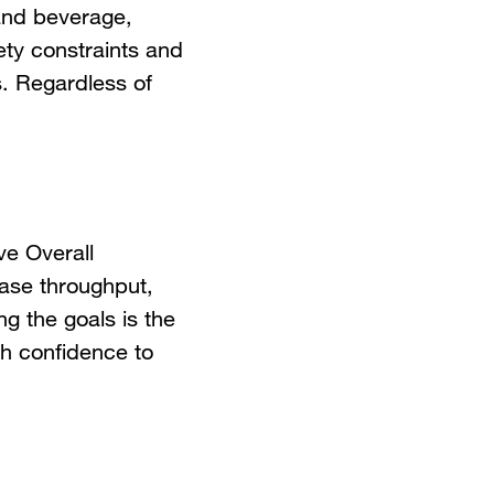
 and beverage,
ty constraints and
s. Regardless of
ve Overall
ease throughput,
g the goals is the
ugh confidence to