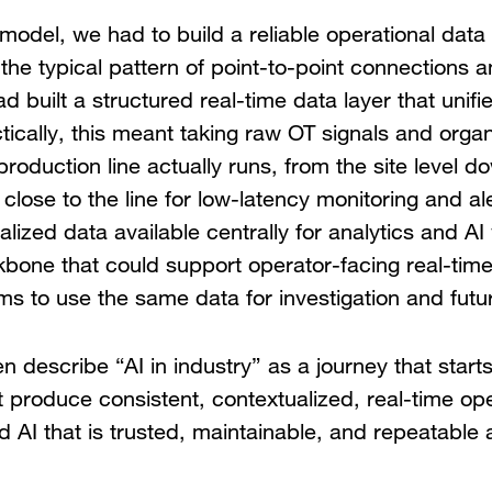
model, we had to build a reliable operational dat
e typical pattern of point-to-point connections a
d built a structured real-time data layer that unif
ically, this meant taking raw OT signals and orga
roduction line actually runs, from the site level d
 close to the line for low-latency monitoring and a
lized data available centrally for analytics and AI
bone that could support operator-facing real-time
ms to use the same data for investigation and futur
n describe “AI in industry” as a journey that starts
ot produce consistent, contextualized, real-time op
ild AI that is trusted, maintainable, and repeatable