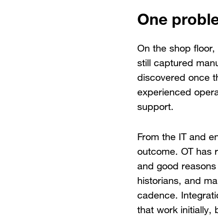
One proble
On the shop floor, 
still captured man
discovered once t
experienced operat
support.
From the IT and en
outcome. OT has re
and good reasons 
historians, and ma
cadence. Integrati
that work initially