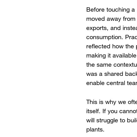
Before touching a 
moved away from th
exports, and instea
consumption. Pract
reflected how the p
making it available
the same contextua
was a shared back
enable central tea
This is why we ofte
itself. If you cann
will struggle to bu
plants.