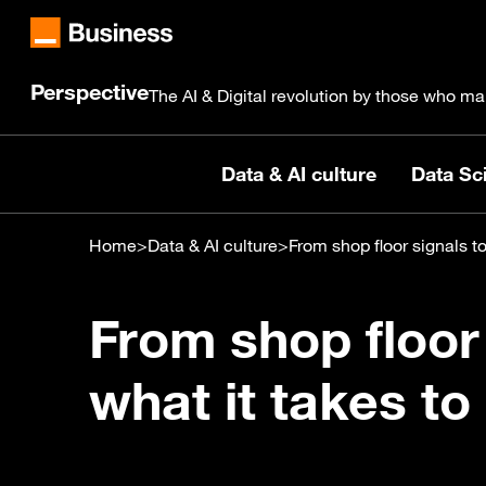
Perspective
The AI & Digital revolution by those who ma
Data & AI culture
Data Sci
Home
>
Data & AI culture
>
From shop floor signals to
From shop floor 
what it takes to