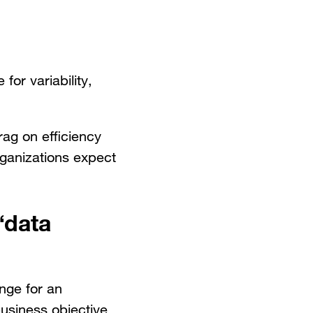
or variability,
rag on efficiency
rganizations expect
“data
ange for an
business objective