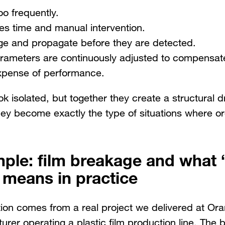
o frequently.
kes time and manual intervention.
e and propagate before they are detected.
rameters are continuously adjusted to compensate f
expense of performance.
k isolated, but together they create a structural d
hey become exactly the type of situations where o
mple: film breakage and what 
 means in practice
ation comes from a real project we delivered at Or
urer operating a plastic film production line. The 