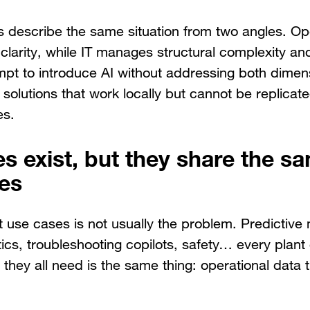
 describe the same situation from two angles. Ope
clarity, while IT manages structural complexity an
mpt to introduce AI without addressing both dimen
 solutions that work locally but cannot be replicate
es.
es exist, but they share the s
tes
ght use cases is not usually the problem. Predictiv
ics, troubleshooting copilots, safety… every plant 
they all need is the same thing: operational data th