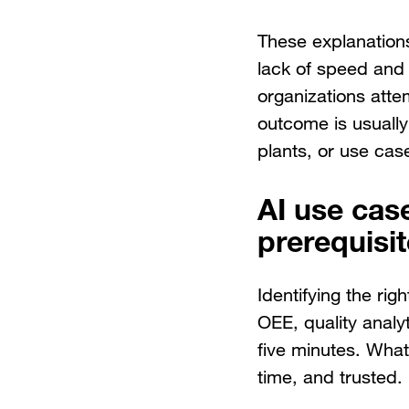
These explanations
lack of speed and 
organizations atte
outcome is usually
plants, or use cas
AI use cas
prerequisi
Identifying the ri
OEE, quality analyt
five minutes. What 
time, and trusted.