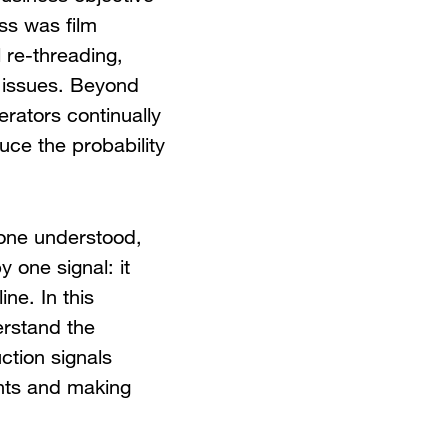
ss was film
 re-threading,
 issues. Beyond
erators continually
uce the probability
yone understood,
 one signal: it
ne. In this
erstand the
ction signals
ints and making