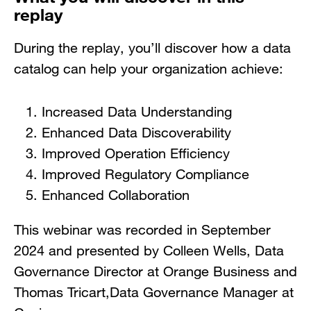
replay
During the replay, you’ll discover how a data
catalog can help your organization achieve:
Increased Data Understanding
Enhanced Data Discoverability
Improved Operation Efficiency
Improved Regulatory Compliance
Enhanced Collaboration
This webinar was recorded in September
2024 and presented by Colleen Wells, Data
Governance Director at Orange Business and
Thomas Tricart,Data Governance Manager at