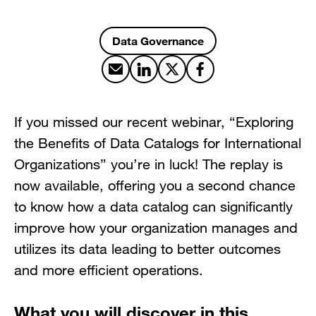
Data Governance
Share by email
Share on LinkedIn
Share on X
Share on Facebook
If you missed our recent webinar, “Exploring
the Benefits of Data Catalogs for International
Organizations” you’re in luck! The replay is
now available, offering you a second chance
to know how a data catalog can significantly
improve how your organization manages and
utilizes its data leading to better outcomes
and more efficient operations.
What you will discover in this