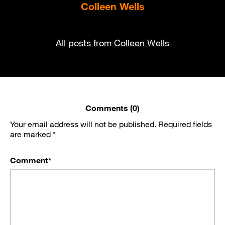
Colleen Wells
All posts from Colleen Wells
Comments (0)
Your email address will not be published.
Required fields
are marked
*
Comment
*