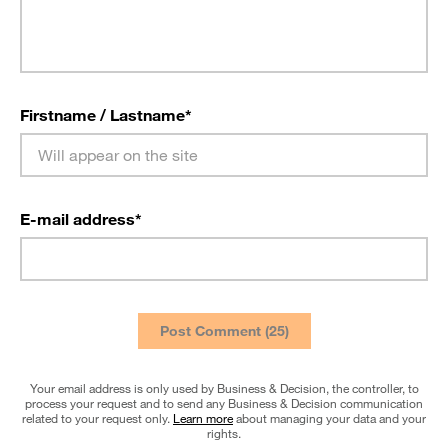
Firstname / Lastname
*
E-mail address
*
Your email address is only used by Business & Decision, the controller, to
process your request and to send any Business & Decision communication
related to your request only.
Learn more
about managing your data and your
rights.