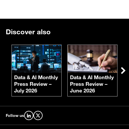
Discover also
E
F
S
Ne
Data & AI Monthly
Data & AI Monthly
Press Review –
Press Review –
July 2026
June 2026
Follow us
Find us on LinkedIn
Find us on X