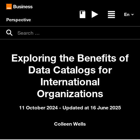
Perspective
Ebooks
Replays
Open / clos
Search for:
Search
Exploring the Benefits of
Data Catalogs for
International
Organizations
11 October 2024
- Updated at 16 June 2025
Colleen Wells