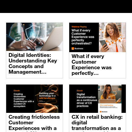
Digital Identities:
What if every
Understanding Key
Customer
Concepts and
Experience was
Management
perfectly
Systems
orchestrated?
Creating frictionless
CX in retail banking:
Customer
digital
Experiences with a
transformation as a