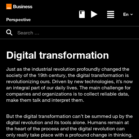
Perspective
Ebooks
Replays
Open / clos
Search for:
Search
Digital transformation
Just as the industrial revolution profoundly changed the
society of the 19th century, the digital transformation is
revolutionizing ours. Driven by new technologies, it’s now
an integral part of our daily lives. The main challenge for
companies and organizations is to collect reliable data,
make them talk and interpret them.
But the digital transformation can’t be summed up by the
digital revolution and its tools alone. Humans remain at
the heart of the process and the digital revolution can
only really take place with a profound change in thinking.