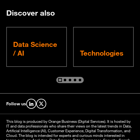
Discover also
Data Science
/ AI
Technologies
Go to slide %s
Go to slide %s
Go to slide %s
Go to slide %s
Go to slide %s
Follow us
Find us on LinkedIn
Find us on X
This blog is produced by Orange Business (Digital Services). It is hosted by
IT and data professionals who share their views on the latest trends in Data,
Artificial Intelligence (AI), Customer Experience, Digital Transformation, and
Cloud. The blog is intended for experts and curious minds interested in