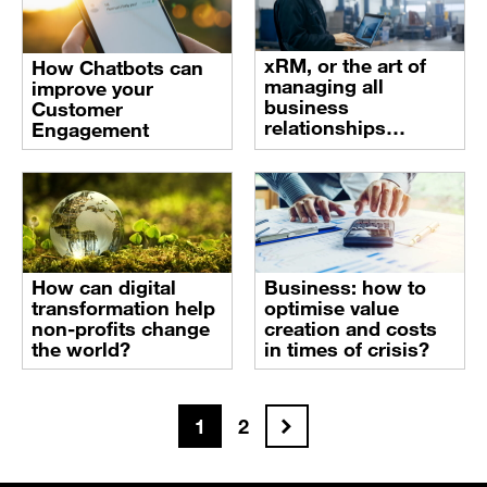
xRM, or the art of
How Chatbots can
managing all
improve your
business
Customer
relationships
Engagement
through Data and
Digital technology
How can digital
Business: how to
transformation help
optimise value
non-profits change
creation and costs
the world?
in times of crisis?
Next
1
2