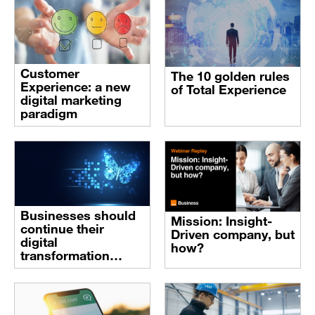
Customer
The 10 golden rules
Experience: a new
of Total Experience
digital marketing
paradigm
Businesses should
Mission: Insight-
continue their
Driven company, but
digital
how?
transformation
journey despite
these times of crisis