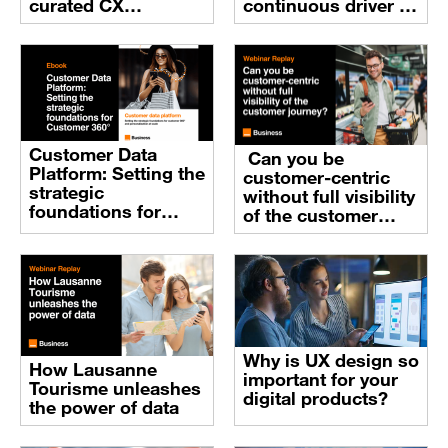
curated CX
continuous driver of
ecosystem
customer
experience
practices
Customer Data
Can you be
Platform: Setting the
customer-centric
strategic
without full visibility
foundations for
of the customer
Customer 360° and
journey?
personalization at
scale
Why is UX design so
How Lausanne
important for your
Tourisme unleashes
digital products?
the power of data