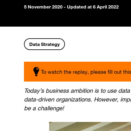
5 November 2020
- Updated at 6 April 2022
Data Strategy
To watch the replay, please fill out thi
Today’s business ambition is to use dat
data-driven organizations. However, imp
be a challenge!