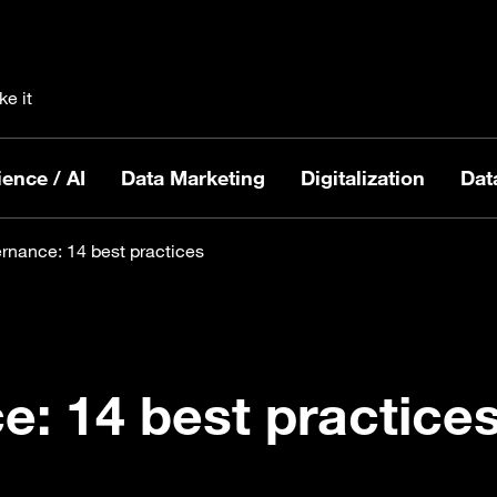
ke it
ence / AI
Data Marketing
Digitalization
Dat
rnance: 14 best practices
: 14 best practice