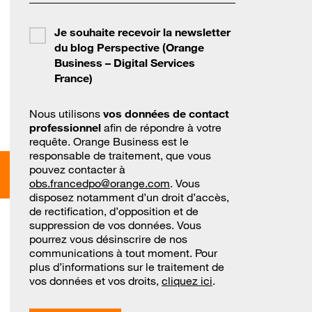
Je souhaite recevoir la newsletter
du blog Perspective (Orange
Business – Digital Services
France)
Nous utilisons
vos données de contact
professionnel
afin de répondre à votre
requête. Orange Business est le
responsable de traitement, que vous
pouvez contacter à
obs.francedpo@orange.com
. Vous
disposez notamment d’un droit d’accès,
de rectification, d’opposition et de
suppression de vos données. Vous
pourrez vous désinscrire de nos
communications à tout moment. Pour
plus d’informations sur le traitement de
vos données et vos droits,
cliquez ici
.