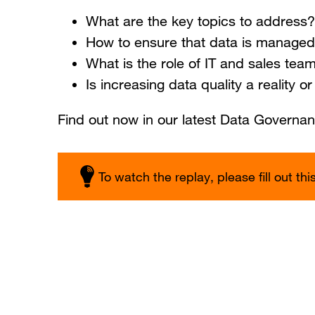
What are the key topics to address?
How to ensure that data is managed
What is the role of IT and sales tea
Is increasing data quality a reality o
Find out now in our latest Data Governa
To watch the replay, please fill out thi