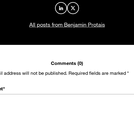
Author profile on LinkedIn
Author profile on X
All posts from Benjamin Protais
Comments (0)
l address will not be published.
Required fields are marked
*
t
*