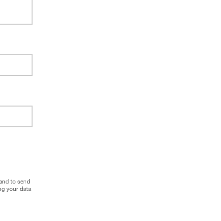
 and to send
g your data