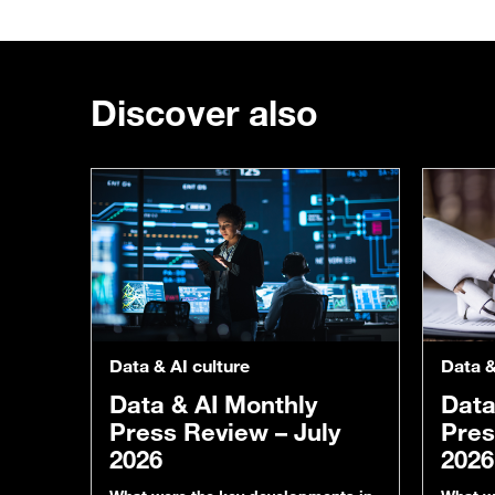
Discover also
Data & AI culture
Data &
Data & AI Monthly
Data
Press Review – July
Pres
2026
2026