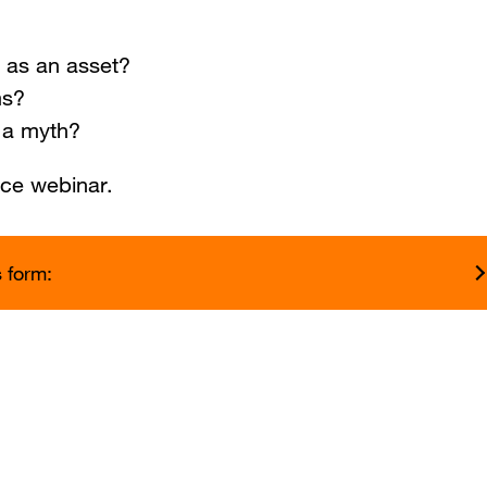
 as an asset?
ms?
r a myth?
nce webinar.
s form: