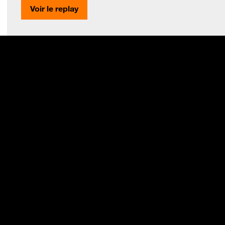
Voir le replay