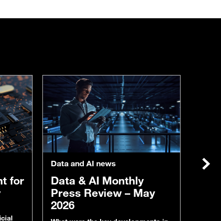
Data &
From
to i
inte
tak
Data and AI news
in I
Nex
Artific
t for
Data & AI Monthly
becomi
operati
y
Press Review – May
predic
2026
many o
plants
cial