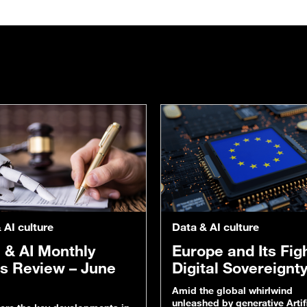
 AI culture
Data & AI culture
 & AI Monthly
Europe and Its Figh
s Review – June
Digital Sovereignt
Amid the global whirlwind
unleashed by generative Artifi