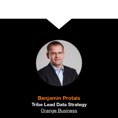
Benjamin Protais
Tribe Lead Data Strategy
Orange Business