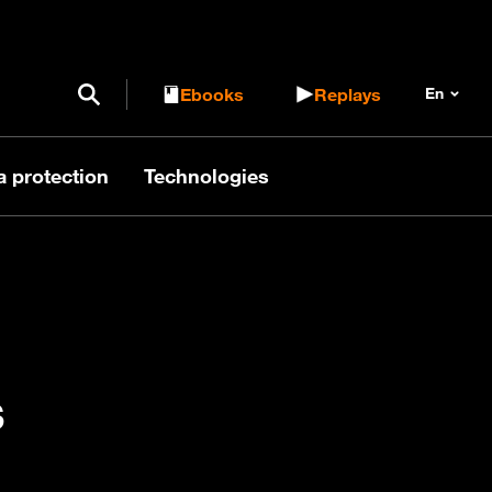
Open / Close search form
Ebooks
Replays
a protection
Technologies
s