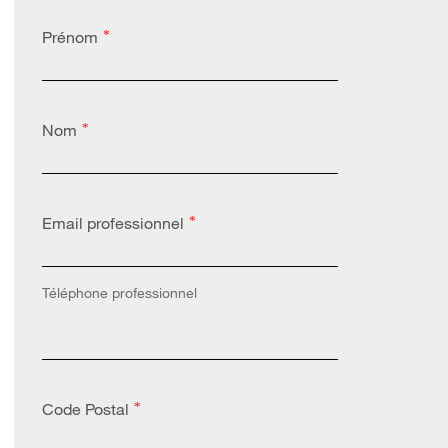
Prénom
*
Nom
*
Email professionnel
*
Téléphone professionnel
Code Postal
*