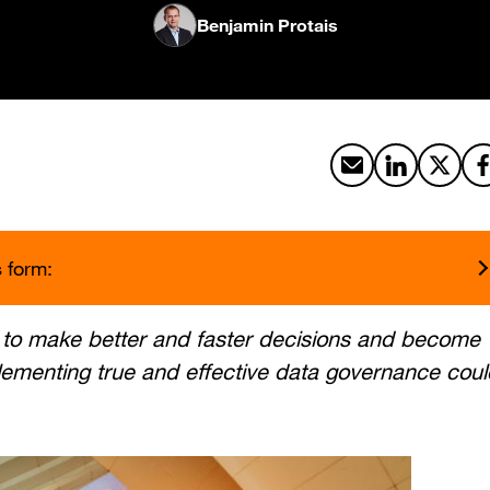
Benjamin Protais
Share by email
Share on Li
Share 
s form:
a to make better and faster decisions and become
lementing true and effective data governance coul