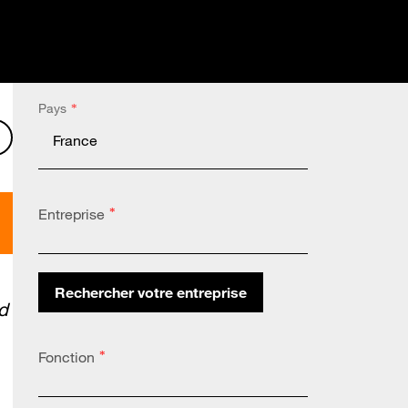
Pays
*
nkedIn
on X
Share on Facebook
Entreprise
*
Rechercher votre entreprise
d
Altares Country Code:
*
Fonction
*