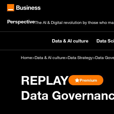
Perspective
The AI & Digital revolution by those who ma
Data & AI culture
Data Sci
Home
>
Data & AI culture
>
Data Strategy
>
Data Gove
REPLAY
Premium
Data Governance