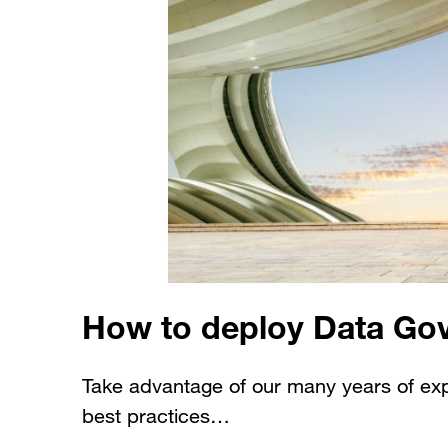
How to deploy Data Go
Take advantage of our many years of ex
best practices…