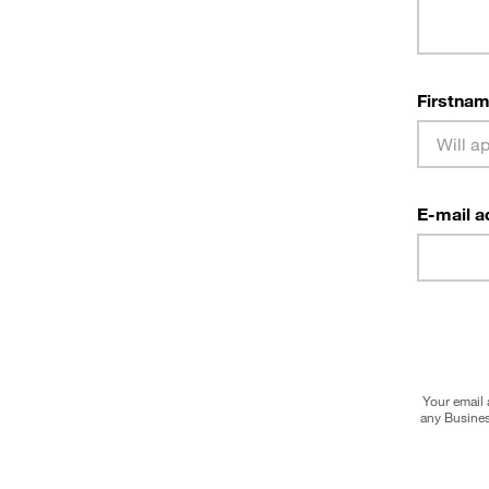
Firstnam
E-mail a
Your email 
any Busines