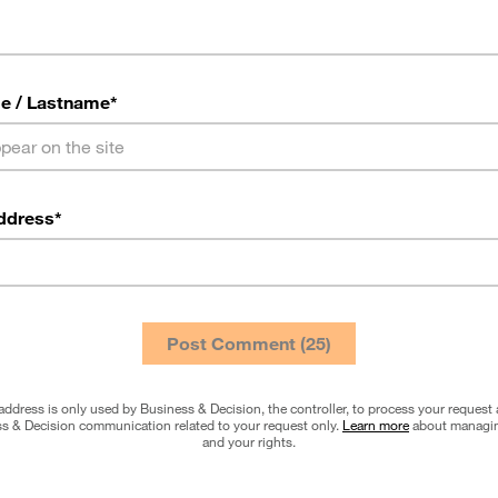
e / Lastname
*
ddress
*
address is only used by Business & Decision, the controller, to process your request
s & Decision communication related to your request only.
Learn more
about managin
and your rights.