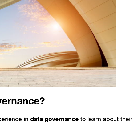
vernance?
data governance
perience in
to learn about their