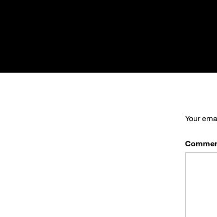
Your emai
Commen