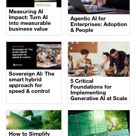
Measuring AI
Impact: Turn AI
Agentic AI for
into measurable
Enterprises: Adoption
business value
& People
Sovereign AI: The
smart hybrid
5 Critical
approach for
Foundations for
speed & control
Implementing
Generative AI at Scale
How to Simplify