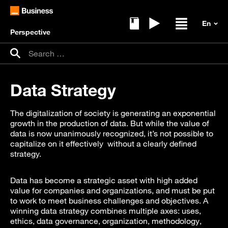
Perspective
Ebooks
Replays
Open / clos
Search for:
Search
Data Strategy
The digitalization of society is generating an exponential
growth in the production of data. But while the value of
data is now unanimously recognized, it’s not possible to
capitalize on it effectively without a clearly defined
strategy.
Data has become a strategic asset with high added
value for companies and organizations, and must be put
to work to meet business challenges and objectives. A
winning data strategy combines multiple axes: uses,
ethics, data governance, organization, methodology,