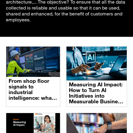
architecture,... The objective? To ensure that all the data
collected is reliable and usable so that it can be used,
shared and enhanced, for the benefit of customers and
employees.
From shop floor
Measuring AI Impact:
signals to
How to Turn AI
industrial
Initiatives into
intelligence: what
Measurable Business
it takes to make AI
Value
work in Industry