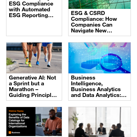
ESG Compliance
with Automated
ESG & CSRD
ESG Reporting
Compliance: How
Software
Companies Can
Navigate New
Corporate
Transparency
Standards
Business
Generative AI: Not
Intelligence,
a Sprint but a
Business Analytics
Marathon –
and Data Analytics:
Guiding Principles
definitions and
for AI Success
trends