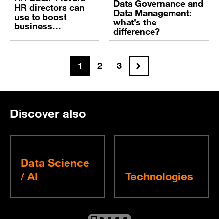
Data Governance and
HR directors can
Data Management:
use to boost
what’s the
business
difference?
performance
Next
1
2
3
Discover also
Data Science
/ AI
Technologies