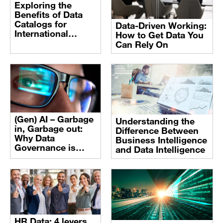
Exploring the
Benefits of Data
Catalogs for
Data-Driven Working:
International
How to Get Data You
Organizations
Can Rely On
(Gen) AI – Garbage
Understanding the
in, Garbage out:
Difference Between
Why Data
Business Intelligence
Governance is
and Data Intelligence
Crucial to Avoid
Data Risks
HR Data: 4 levers