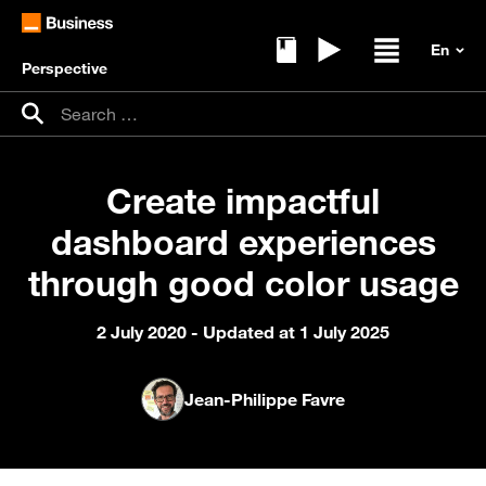
Perspective
Ebooks
Replays
Open / clos
Search for:
Search
Create impactful
dashboard experiences
through good color usage
2 July 2020
- Updated at 1 July 2025
Jean-Philippe Favre