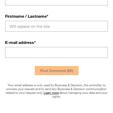
Firstname / Lastname
*
E-mail address
*
Your email address is only used by Business & Decision, the controller, to
process your request and to send any Business & Decision communication
related to your request only.
Learn more
about managing your data and your
rights.