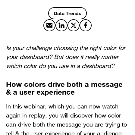
Data Trends
Share by email
Share on LinkedIn
Share on X
Share on Facebook
Is your challenge choosing the right color for
your dashboard? But does it really matter
which color do you use in a dashboard?
How colors drive both a message
& a user experience
In this webinar, which you can now watch
again in replay, you will discover how color
can drive both the message you are trying to
tell & the user experience of your audience