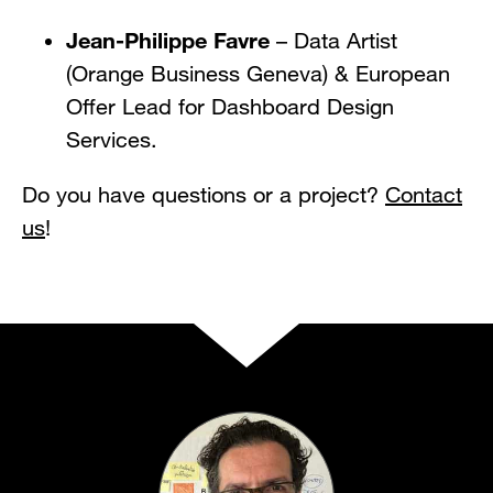
Jean-Philippe Favre
– Data Artist
(Orange Business Geneva) & European
Offer Lead for Dashboard Design
Services.
Do you have questions or a project?
Contact
us
!