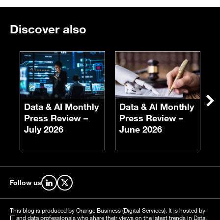
Discover also
E
F
S
Ne
Data & AI Monthly
Data & AI Monthly
Press Review –
Press Review –
July 2026
June 2026
Follow us
Find us on LinkedIn
Find us on X
This blog is produced by Orange Business (Digital Services). It is hosted by
IT and data professionals who share their views on the latest trends in Data,