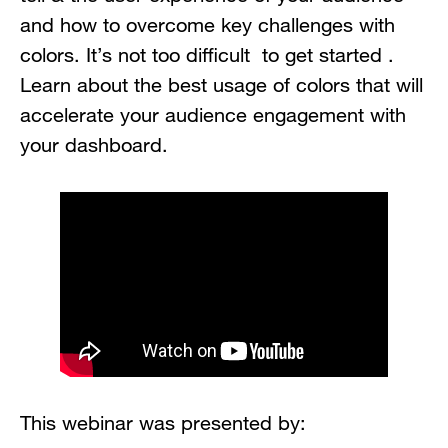
and how to overcome key challenges with
colors. It’s not too difficult to get started .
Learn about the best usage of colors that will
accelerate your audience engagement with
your dashboard.
This webinar was presented by: