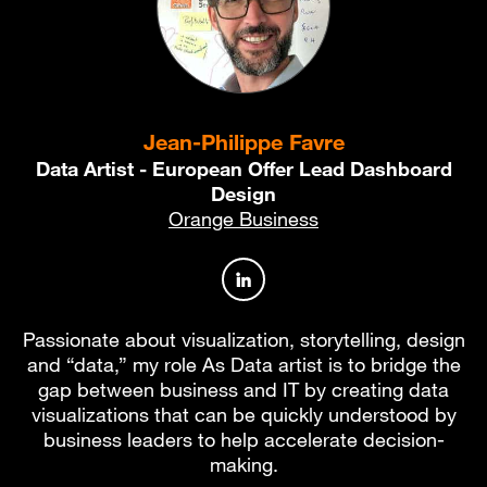
Jean-Philippe Favre
Data Artist - European Offer Lead Dashboard
Design
Orange Business
Author profile on LinkedIn
Passionate about visualization, storytelling, design
and “data,” my role As Data artist is to bridge the
gap between business and IT by creating data
visualizations that can be quickly understood by
business leaders to help accelerate decision-
making.