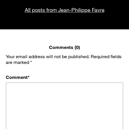
All posts from Jean-Philippe Favre
Comments (0)
Your email address will not be published.
Required fields
are marked
*
Comment
*