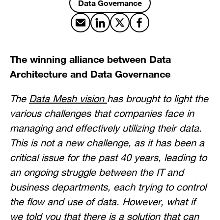
Data Governance
Share by email
Share on LinkedIn
Share on X
Share on Facebook
The winning alliance between Data
Architecture and Data Governance
The
Data Mesh vision
has brought to light the
various challenges that companies face in
managing and effectively utilizing their data.
This is not a new challenge, as it has been a
critical issue for the past 40 years, leading to
an ongoing struggle between the IT and
business departments, each trying to control
the flow and use of data. However, what if
we told you that there is a solution that can