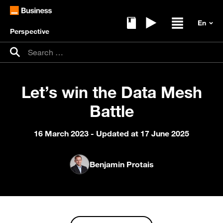
Perspective
Ebooks
Replays
Open / clos
Search for:
Search
Let’s win the Data Mesh
Battle
16 March 2023
- Updated at 17 June 2025
Benjamin Protais