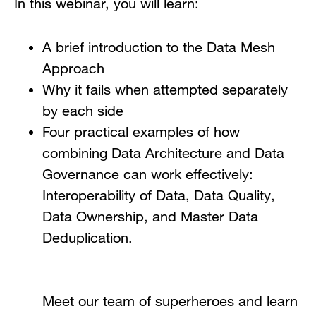
In this webinar, you will learn:
A brief introduction to the Data Mesh
Approach
Why it fails when attempted separately
by each side
Four practical examples of how
combining Data Architecture and Data
Governance can work effectively:
Interoperability of Data, Data Quality,
Data Ownership, and Master Data
Deduplication.
Meet our team of superheroes and learn