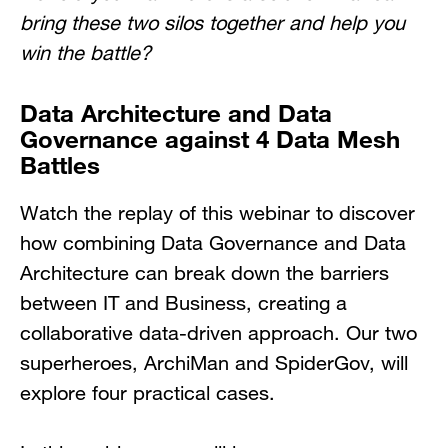
bring these two silos together and help you
win the battle?
Data Architecture and Data
Governance against 4 Data Mesh
Battles
Watch the replay of this webinar to discover
how combining Data Governance and Data
Architecture can break down the barriers
between IT and Business, creating a
collaborative data-driven approach. Our two
superheroes, ArchiMan and SpiderGov, will
explore four practical cases.