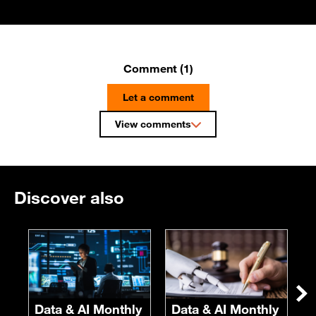
Comment (1)
Let a comment
View comments
Discover also
E
F
S
Ne
Data & AI Monthly
Data & AI Monthly