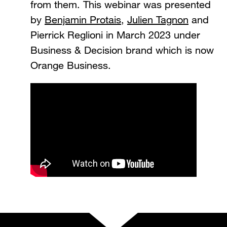
from them. This webinar was presented
by
Benjamin Protais
,
Julien Tagnon
and
Pierrick Reglioni in March 2023 under
Business & Decision brand which is now
Orange Business.