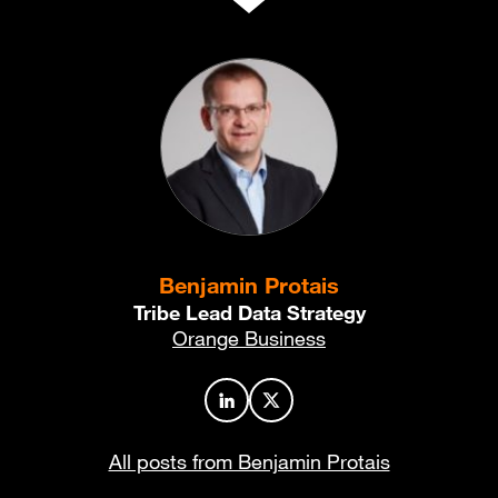
Benjamin Protais
Tribe Lead Data Strategy
Orange Business
Author profile on LinkedIn
Author profile on X
All posts from Benjamin Protais