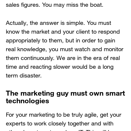
sales figures. You may miss the boat.
Actually, the answer is simple. You must
know the market and your client to respond
appropriately to them, but in order to gain
real knowledge, you must watch and monitor
them continuously. We are in the era of real
time and reacting slower would be a long
term disaster.
The marketing guy must own smart
technologies
For your marketing to be truly agile, get your
experts to work closely together and with