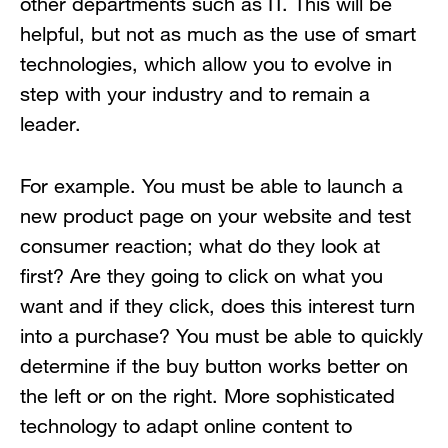
other departments such as IT. This will be
helpful, but not as much as the use of smart
technologies, which allow you to evolve in
step with your industry and to remain a
leader.
For example. You must be able to launch a
new product page on your website and test
consumer reaction; what do they look at
first? Are they going to click on what you
want and if they click, does this interest turn
into a purchase? You must be able to quickly
determine if the buy button works better on
the left or on the right. More sophisticated
technology to adapt online content to