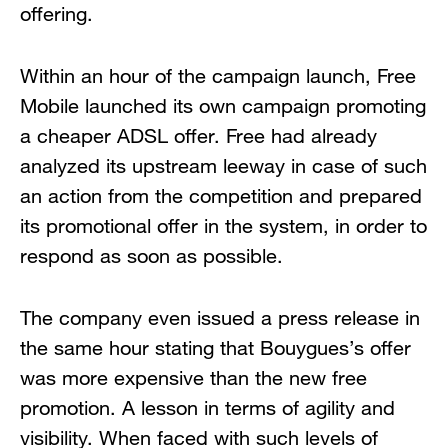
offering.
Within an hour of the campaign launch, Free
Mobile launched its own campaign promoting
a cheaper ADSL offer. Free had already
analyzed its upstream leeway in case of such
an action from the competition and prepared
its promotional offer in the system, in order to
respond as soon as possible.
The company even issued a press release in
the same hour stating that Bouygues’s offer
was more expensive than the new free
promotion. A lesson in terms of agility and
visibility. When faced with such levels of