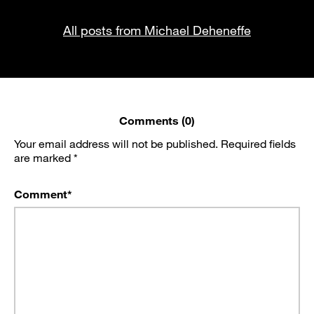
All posts from Michael Deheneffe
Comments (0)
Your email address will not be published.
Required fields
are marked
*
Comment
*