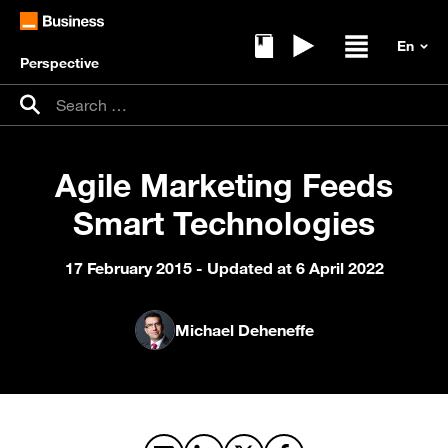
Perspective
Ebooks
Replays
Open / clos
Search for:
Search
Agile Marketing Feeds
Smart Technologies
17 February 2015
- Updated at 6 April 2022
Michael Deheneffe