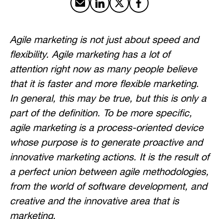
Share by email
Share on LinkedIn
Share on X
Share on Facebook
Agile marketing is not just about speed and
flexibility. Agile marketing has a lot of
attention right now as many people believe
that it is faster and more flexible marketing.
In general, this may be true, but this is only a
part of the definition. To be more specific,
agile marketing is a process-oriented device
whose purpose is to generate proactive and
innovative marketing actions. It is the result of
a perfect union between agile methodologies,
from the world of software development, and
creative and the innovative area that is
marketing.