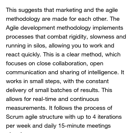
This suggests that marketing and the agile
methodology are made for each other. The
Agile development methodology implements
processes that combat rigidity, slowness and
running in silos, allowing you to work and
react quickly. This is a clear method, which
focuses on close collaboration, open
communication and sharing of intelligence. It
works in small steps, with the constant
delivery of small batches of results. This
allows for real-time and continuous
measurements. It follows the process of
Scrum agile structure with up to 4 iterations
per week and daily 15-minute meetings