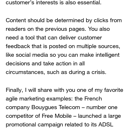
customer’s interests is also essential.
Content should be determined by clicks from
readers on the previous pages. You also
need a tool that can deliver customer
feedback that is posted on multiple sources,
like social media so you can make intelligent
decisions and take action in all
circumstances, such as during a crisis.
Finally, I will share with you one of my favorite
agile marketing examples: the French
company Bouygues Telecom – number one
competitor of Free Mobile – launched a large
promotional campaign related to its ADSL