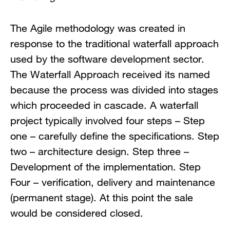
The Agile methodology was created in
response to the traditional waterfall approach
used by the software development sector.
The Waterfall Approach received its named
because the process was divided into stages
which proceeded in cascade. A waterfall
project typically involved four steps – Step
one – carefully define the specifications. Step
two – architecture design. Step three –
Development of the implementation. Step
Four – verification, delivery and maintenance
(permanent stage). At this point the sale
would be considered closed.