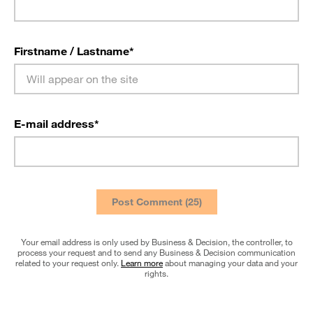
Firstname / Lastname
*
E-mail address
*
Your email address is only used by Business & Decision, the controller, to
process your request and to send any Business & Decision communication
related to your request only.
Learn more
about managing your data and your
rights.