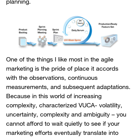
planning.
One of the things I like most in the agile
marketing is the pride of place it accords
with the observations, continuous
measurements, and subsequent adaptations.
Because in this world of increasing
complexity, characterized VUCA- volatility,
uncertainty, complexity and ambiguity – you
cannot afford to wait quietly to see if your
marketing efforts eventually translate into