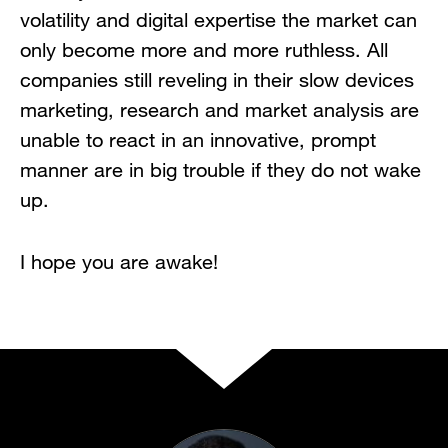
volatility and digital expertise the market can
only become more and more ruthless. All
companies still reveling in their slow devices
marketing, research and market analysis are
unable to react in an innovative, prompt
manner are in big trouble if they do not wake
up.
I hope you are awake!