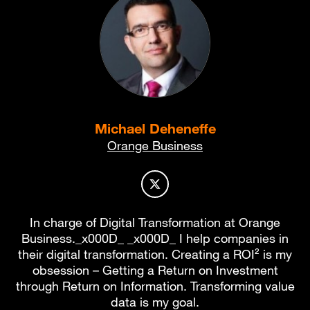
Michael Deheneffe
Orange Business
Author profile on X
In charge of Digital Transformation at Orange
Business._x000D_ _x000D_ I help companies in
their digital transformation. Creating a ROI² is my
obsession – Getting a Return on Investment
through Return on Information. Transforming value
data is my goal.