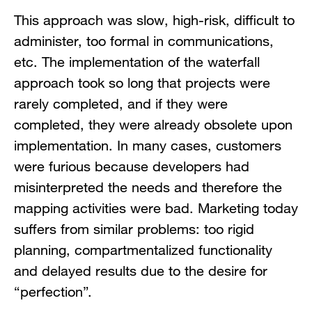
This approach was slow, high-risk, difficult to
administer, too formal in communications,
etc. The implementation of the waterfall
approach took so long that projects were
rarely completed, and if they were
completed, they were already obsolete upon
implementation. In many cases, customers
were furious because developers had
misinterpreted the needs and therefore the
mapping activities were bad. Marketing today
suffers from similar problems: too rigid
planning, compartmentalized functionality
and delayed results due to the desire for
“perfection”.