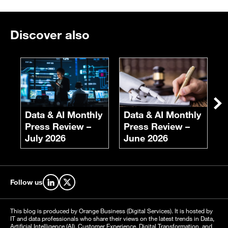
Discover also
E
F
S
Ne
Data & AI Monthly
Data & AI Monthly
Press Review –
Press Review –
July 2026
June 2026
Follow us
Find us on LinkedIn
Find us on X
This blog is produced by Orange Business (Digital Services). It is hosted by
IT and data professionals who share their views on the latest trends in Data,
Artificial Intelligence (AI), Customer Experience, Digital Transformation, and