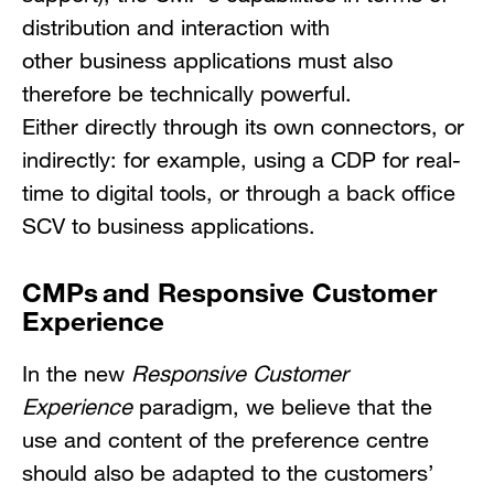
distribution and interaction with
other business applications must also
therefore be technically powerful.
Either directly through its own connectors, or
indirectly: for example, using a CDP for real-
time to digital tools, or through a back office
SCV to business applications.
CMPs and Responsive Customer
Experience
In the new
Responsive Customer
Experience
paradigm, we believe that the
use and content of the preference centre
should also be adapted to the customers’