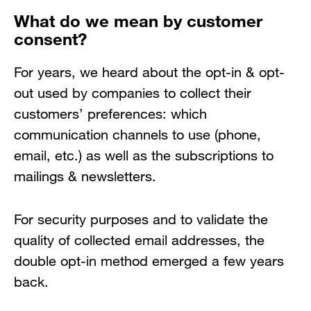
What do we mean by customer
consent?
For years, we heard about the opt-in & opt-
out used by companies to collect their
customers’ preferences: which
communication channels to use (phone,
email, etc.) as well as the subscriptions to
mailings & newsletters.
For security purposes and to validate the
quality of collected email addresses, the
double opt-in method emerged a few years
back.