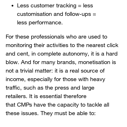
Less customer tracking = less
customisation and follow-ups =
less performance.
For these professionals who are used to
monitoring their activities to the nearest click
and cent, in complete autonomy, it is a hard
blow. And for many brands, monetisation is
not a trivial matter: it is a real source of
income, especially for those with heavy
traffic, such as the press and large
retailers. It is essential therefore
that CMPs have the capacity to tackle all
these issues. They must be able to: