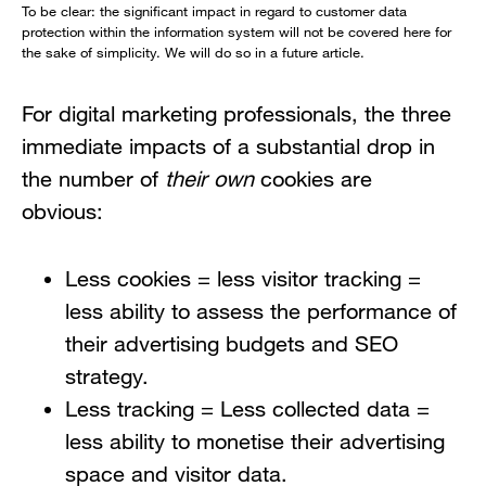
To be clear: the significant impact in regard to customer data
protection within the information system will not be covered here for
the sake of simplicity. We will do so in a future article.
For digital marketing professionals, the three
immediate impacts of a substantial drop in
the number of
their own
cookies are
obvious:
Less cookies = less visitor tracking =
less ability to assess the performance of
their advertising budgets and SEO
strategy.
Less tracking = Less collected data =
less ability to monetise their advertising
space and visitor data.