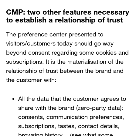
CMP: two other features necessary
to establish a relationship of trust
The preference center presented to
visitors/customers today should go way
beyond consent regarding some cookies and
subscriptions. It is the materialisation of the
relationship of trust between the brand and
the customer with:
All the data that the customer agrees to
share with the brand (zero-party data):
consents, communication preferences,
subscriptions, tastes, contact details,
browsing history… (see what some