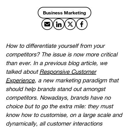
Business Marketing
Share by email
Share on LinkedIn
Share on X
Share on Facebook
How to differentiate yourself from your
competitors? The issue is now more critical
than ever. In a previous blog article, we
talked about
Responsive Customer
Experience
, a new marketing paradigm that
should help brands stand out amongst
competitors. Nowadays, brands have no
choice but to go the extra mile: they must
know how to customise, on a large scale and
dynamically, all customer interactions