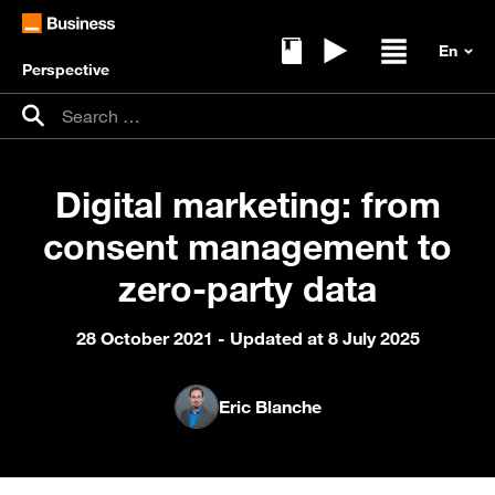
Perspective
Ebooks
Replays
Open / clos
Search for:
Search
Digital marketing: from
consent management to
zero-party data
28 October 2021
- Updated at 8 July 2025
Eric Blanche