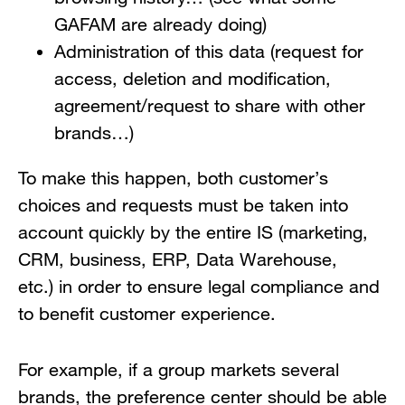
GAFAM are already doing)
Administration of this data (request for
access, deletion and modification,
agreement/request to share with other
brands…)
To make this happen, both customer’s
choices and requests must be taken into
account quickly by the entire IS (marketing,
CRM, business, ERP, Data Warehouse,
etc.) in order to ensure legal compliance and
to benefit customer experience.
For example, if a group markets several
brands, the preference center should be able