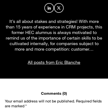
Author profile on LinkedIn
Author profile on X
It’s all about stakes and strategies! With more
than 15 years of experience in CRM projects, this
former HEC alumnus is always motivated to
remind us of the importance of certain skills to be
cultivated internally, for companies subject to
more and more competition: customer…
All posts from Eric Blanche
Comments (0)
Your email address will not be published.
Required fields
are marked
*