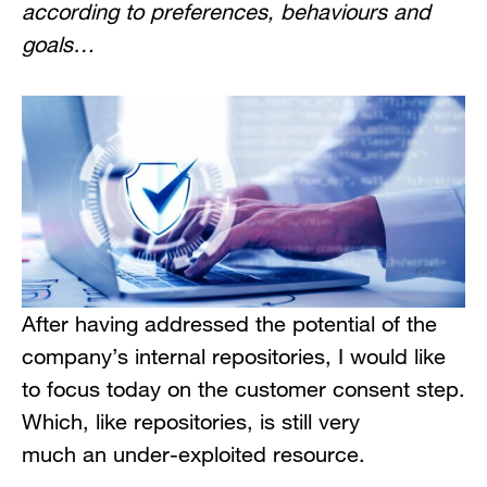
according to preferences, behaviours and
goals…
After having addressed the potential of the
company’s internal repositories, I would like
to focus today on the customer consent step.
Which, like repositories, is still very
much an under-exploited resource.