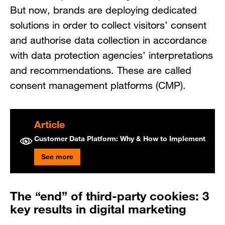
But now, brands are deploying dedicated
solutions in order to collect visitors’ consent
and authorise data collection in accordance
with data protection agencies’ interpretations
and recommendations. These are called
consent management platforms (CMP).
Article
Customer Data Platform: Why & How to Implement
See more
The “end” of third-party cookies: 3
key results in digital marketing