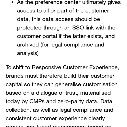
As the preference center ultimately gives
access to all or part of the customer
data, this data access should be
protected through an SSO link with the
customer portal if the latter exists, and
archived (for legal compliance and
analysis)
To shift to Responsive Customer Experience,
brands must therefore build their customer
capital so they can generalise customisation
based on a dialogue of trust, materialised
today by CMPs and zero-party data. Data
collection, as well as legal compliance and
consistent customer experience clearly
require fine-tuned management based on