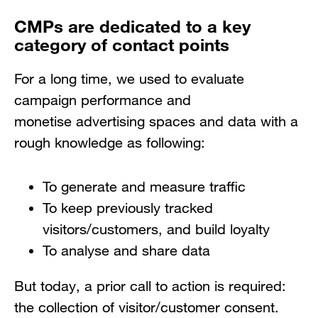
CMPs are dedicated to a key
category of contact points
For a long time, we used to evaluate
campaign performance and
monetise advertising spaces and data with a
rough knowledge as following:
To generate and measure traffic
To keep previously tracked
visitors/customers, and build loyalty
To analyse and share data
But today, a prior call to action is required:
the collection of visitor/customer consent.