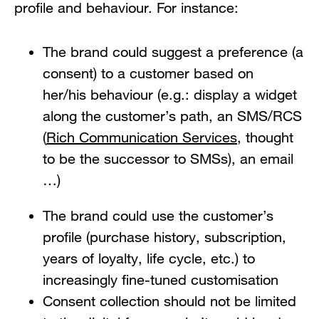
profile and behaviour. For instance:
The brand could suggest a preference (a
consent) to a customer based on
her/his behaviour (e.g.: display a widget
along the customer’s path, an SMS/RCS
(
Rich Communication Services
, thought
to be the successor to SMSs), an email
…)
The brand could use the customer’s
profile (purchase history, subscription,
years of loyalty, life cycle, etc.) to
increasingly fine-tuned customisation
Consent collection should not be limited