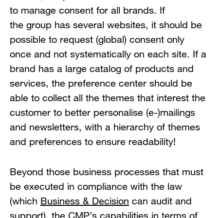
to manage consent for all brands. If
the group has several websites, it should be
possible to request (global) consent only
once and not systematically on each site. If a
brand has a large catalog of products and
services, the preference center should be
able to collect all the themes that interest the
customer to better personalise (e-)mailings
and newsletters, with a hierarchy of themes
and preferences to ensure readability!
Beyond those business processes that must
be executed in compliance with the law
(which
Business & Decision
can audit and
support), the CMP’s capabilities in terms of