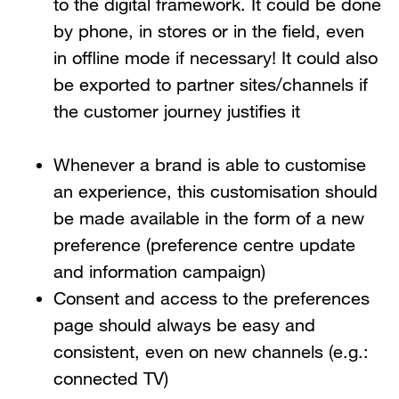
to the digital framework. It could be done
by phone, in stores or in the field, even
in offline mode if necessary! It could also
be exported to partner sites/channels if
the customer journey justifies it
Whenever a brand is able to customise
an experience, this customisation should
be made available in the form of a new
preference (preference centre update
and information campaign)
Consent and access to the preferences
page should always be easy and
consistent, even on new channels (e.g.:
connected TV)