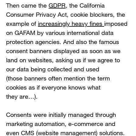
Then came the
G
D
PR
, the California
Consumer Privacy Act, cookie blockers, the
example of
increasingly heavy fines
imposed
on GAFAM by various international data
protection agencies. And also the famous
consent banners displayed as soon as we
land on websites, asking us if we agree to
our data being collected and used
(those banners often mention the term
cookies as if everyone knows what
they are…).
Consents were initially managed through
marketing automation, e-commerce and
even CMS (website management) solutions.