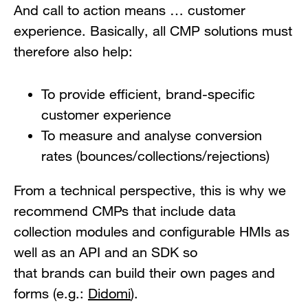
And call to action means … customer
experience. Basically, all CMP solutions must
therefore also help:
To provide efficient, brand-specific
customer experience
To measure and analyse conversion
rates (bounces/collections/rejections)
From a technical perspective, this is why we
recommend CMPs that include data
collection modules and configurable HMIs as
well as an API and an SDK so
that brands can build their own pages and
forms (e.g.:
Didomi
).