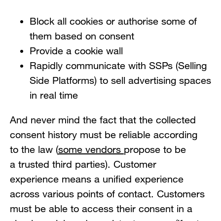
Block all cookies or authorise some of
them based on consent
Provide a cookie wall
Rapidly communicate with SSPs (Selling
Side Platforms) to sell advertising spaces
in real time
And never mind the fact that the collected
consent history must be reliable according
to the law (
some vendors
propose to be
a trusted third parties). Customer
experience means a unified experience
across various points of contact. Customers
must be able to access their consent in a