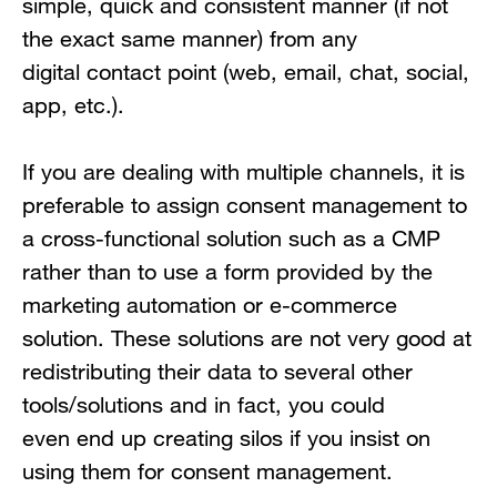
simple, quick and consistent manner (if not
the exact same manner) from any
digital contact point (web, email, chat, social,
app, etc.).
If you are dealing with multiple channels, it is
preferable to assign consent management to
a cross-functional solution such as a CMP
rather than to use a form provided by the
marketing automation or e-commerce
solution. These solutions are not very good at
redistributing their data to several other
tools/solutions and in fact, you could
even end up creating silos if you insist on
using them for consent management.