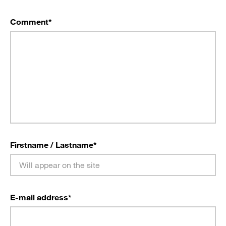
Comment
*
Firstname / Lastname
*
E-mail address
*