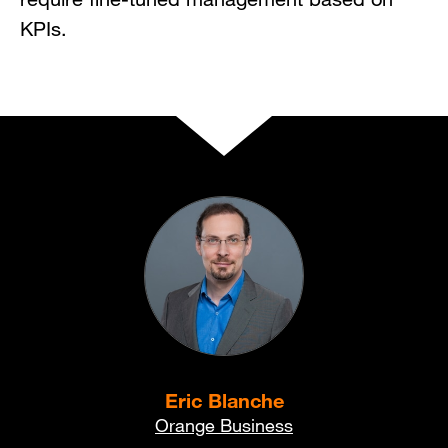
KPIs.
Eric Blanche
Orange Business