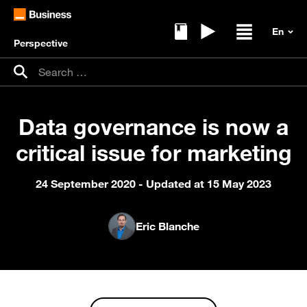
Perspective
Ebooks
Replays
Open / clos
Search for:
Search
Data governance is now a
critical issue for marketing
24 September 2020
- Updated at 15 May 2023
Eric Blanche