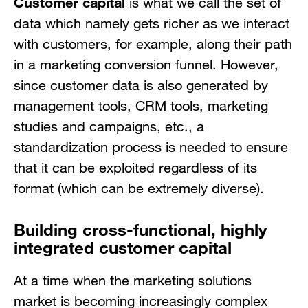
Customer
capital
is what we call the set of
data which namely gets richer as we interact
with customers, for example, along their path
in a marketing conversion funnel. However,
since customer data is also generated by
management tools, CRM tools, marketing
studies and campaigns, etc., a
standardization process is needed to ensure
that it can be exploited regardless of its
format (which can be extremely diverse).
Building cross-functional, highly
integrated customer capital
At a time when the marketing solutions
market is becoming increasingly complex