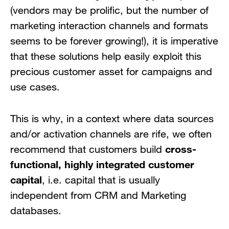
(vendors may be prolific, but the number of
marketing interaction channels and formats
seems to be forever growing!), it is imperative
that these solutions help easily exploit this
precious customer asset for campaigns and
use cases.
This is why, in a context where data sources
and/or activation channels are rife, we often
cross-
recommend that customers build
functional, highly integrated customer
capital
, i.e. capital that is usually
independent from CRM and Marketing
databases.