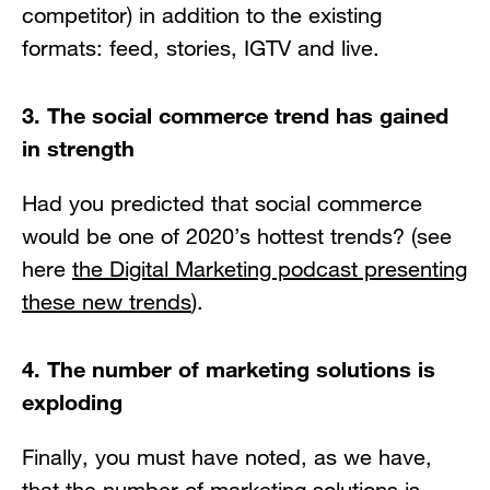
competitor) in addition to the existing
formats: feed, stories, IGTV and live.
3. The social commerce trend has gained
in strength
Had you predicted that social commerce
would be one of 2020’s hottest trends? (see
here
the Digital Marketing podcast presenting
these new trends
).
4. The number of marketing solutions is
exploding
Finally, you must have noted, as we have,