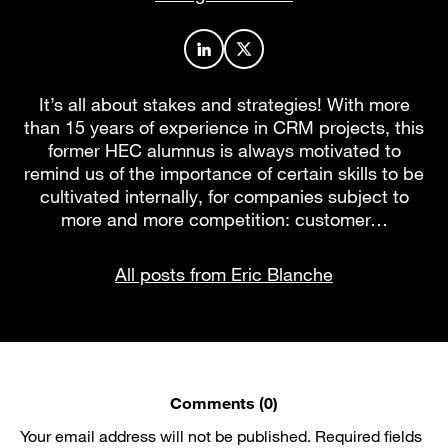
Author profile on LinkedIn
Author profile on X
It’s all about stakes and strategies! With more
than 15 years of experience in CRM projects, this
former HEC alumnus is always motivated to
remind us of the importance of certain skills to be
cultivated internally, for companies subject to
more and more competition: customer…
All posts from Eric Blanche
Comments (0)
Your email address will not be published.
Required fields