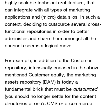
highly scalable technical architecture, that
can integrate with all types of marketing
applications and (micro) data silos. In such a
context, deciding to outsource several cross-
functional repositories in order to better
administer and share them amongst all the
channels seems a logical move.
For example, in addition to the Customer
repository, intrinsically encased in the above-
mentioned Customer equity, the marketing
assets repository (DAM) is today a
fundamental brick that must be
outsourced
(you should no longer settle for the content
directories of one’s CMS or e-commerce