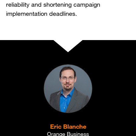
reliability and shortening campaign
implementation deadlines.
Eric Blanche
Orange Business