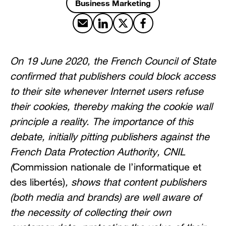
Business Marketing
Share by email
Share on LinkedIn
Share on X
Share on Facebook
On 19 June 2020, the French Council of State
confirmed that publishers could block access
to their site whenever Internet users refuse
their cookies, thereby making the cookie wall
principle a reality. The importance of this
debate, initially pitting publishers against the
French Data Protection Authority, CNIL
(
Commission nationale de l’informatique et
des libertés)
, shows that content publishers
(both media and brands) are well aware of
the necessity of collecting their own