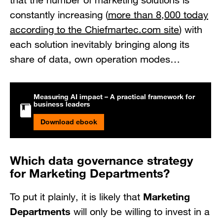
that the number of marketing solutions is
constantly increasing (
more than 8,000 today
according to the Chiefmartec.com site
) with
each solution inevitably bringing along its
share of data, own operation modes…
Measuring AI impact – A practical framework for
business leaders
Download ebook
Which data governance strategy
for Marketing Departments?
Marketing
To put it plainly, it is likely that
Departments
will only be willing to invest in a