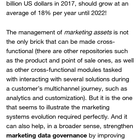
billion US dollars in 2017, should grow at an
average of 18% per year until 2022!
The management of
marketing assets
is not
the only brick that can be made cross-
functional (there are other repositories such
as the product and point of sale ones, as well
as other cross-functional modules tasked
with interacting with several solutions during
a customer’s multichannel journey, such as
analytics and customization). But it is the one
that seems to illustrate the marketing
systems evolution required perfectly. And it
can also help, in a broader sense, strengthen
marketing data governance
by improving