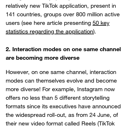
relatively new TikTok application, present in
141 countries, groups over 800 million active
users (see here article presenting
50 key
statistics regarding the application
).
2. Interaction modes on one same channel
are becoming more diverse
However, on one same channel, interaction
modes can themselves evolve and become
more diverse! For example, Instagram now
offers no less than 5 different storytelling
formats since its executives have announced
the widespread roll-out, as from 24 June, of
their new video format called Reels (TikTok