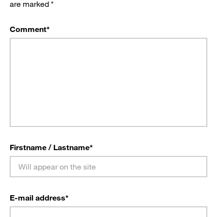
are marked
*
Comment
*
Firstname / Lastname
*
E-mail address
*