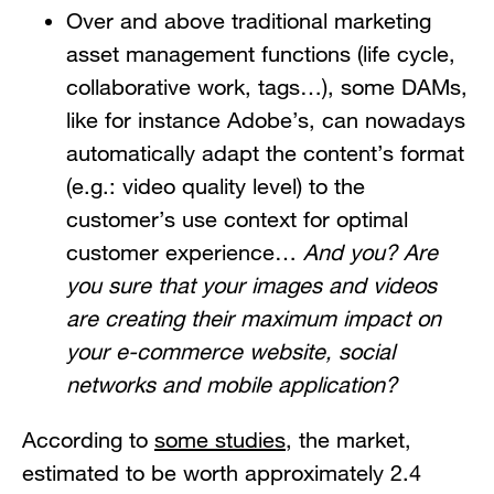
Over and above traditional marketing
asset management functions (life cycle,
collaborative work, tags…), some DAMs,
like for instance Adobe’s, can nowadays
automatically adapt the content’s format
(e.g.: video quality level) to the
customer’s use context for optimal
customer experience…
And you? Are
you sure that your images and videos
are creating their maximum impact on
your e-commerce website, social
networks and mobile application?
According to
some studies
, the market,
estimated to be worth approximately 2.4