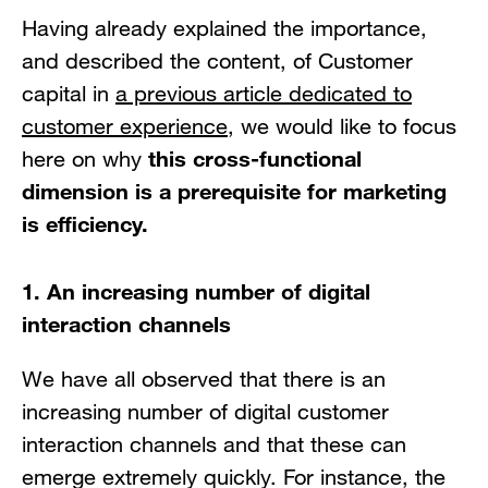
Having already explained the importance,
and described the content, of Customer
capital in
a previous article dedicated to
customer experience
, we would like to focus
this cross-functional
here on why
dimension is a prerequisite for marketing
is efficiency.
1. An increasing number of digital
interaction channels
We have all observed that there is an
increasing number of digital customer
interaction channels and that these can
emerge extremely quickly. For instance, the