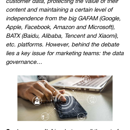
customer data, protecting the value of their
content and maintaining a certain level of
independence from the big GAFAM (Google,
Apple, Facebook, Amazon and Microsoft),
BATX (Baidu, Alibaba, Tencent and Xiaomi),
etc. platforms. However, behind the debate
lies a key issue for marketing teams: the data
governance…