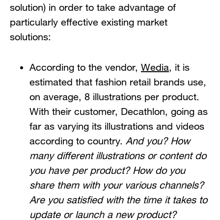
solution) in order to take advantage of
particularly effective existing market
solutions:
According to the vendor,
Wedia
, it is
estimated that fashion retail brands use,
on average, 8 illustrations per product.
With their customer, Decathlon, going as
far as varying its illustrations and videos
according to country.
And you? How
many different illustrations or content do
you have per product? How do you
share them with your various channels?
Are you satisfied with the time it takes to
update or launch a new product?