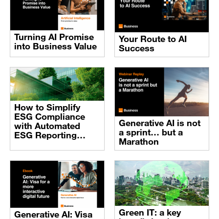
Turning AI Promise
Your Route to AI
into Business Value
Success
How to Simplify
ESG Compliance
Generative AI is not
with Automated
a sprint… but a
ESG Reporting
Marathon
Software
Green IT: a key
Generative AI: Visa