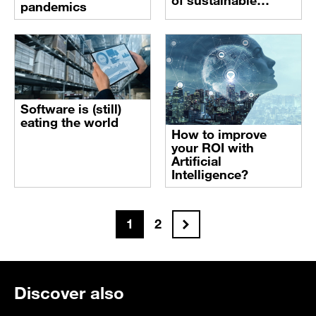
of sustainable
pandemics
farming
Software is (still)
eating the world
How to improve
your ROI with
Artificial
Intelligence?
Next
1
2
Discover also