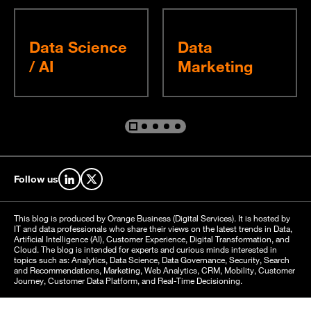
Data Science
Data
/ AI
Marketing
Go to slide %s
Go to slide %s
Go to slide %s
Go to slide %s
Go to slide %s
Follow us
Find us on LinkedIn
Find us on X
This blog is produced by Orange Business (Digital Services). It is hosted by
IT and data professionals who share their views on the latest trends in Data,
Artificial Intelligence (AI), Customer Experience, Digital Transformation, and
Cloud. The blog is intended for experts and curious minds interested in
topics such as: Analytics, Data Science, Data Governance, Security, Search
and Recommendations, Marketing, Web Analytics, CRM, Mobility, Customer
Journey, Customer Data Platform, and Real-Time Decisioning.