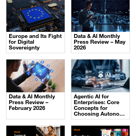
Europe and Its Fight
Data & AI Monthly
for Digital
Press Review – May
Sovereignty
2026
Data & AI Monthly
Agentic AI for
Press Review –
Enterprises: Core
February 2026
Concepts for
Choosing Autonomy
with Intent