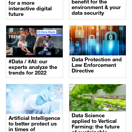
benefit for the
for a more
environment & your
interactive digital
data security
future
Data Protection and
#Data / #AI: our
Law Enforcement
experts analyze the
Directive
trends for 2022
Data Science
Artificial Intelligence
applied to Vertical
to better protect us
Farming: the future
in times of