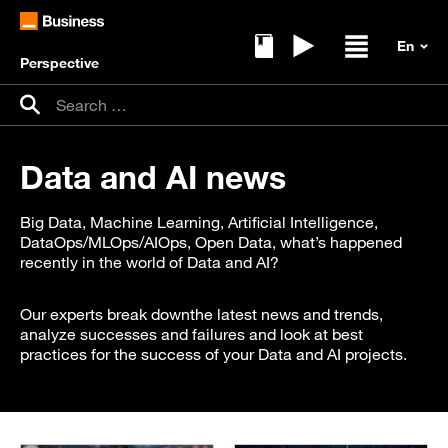
Perspective
Ebooks
Replays
Open / clos
Search for:
Search
Data and AI news
Big Data, Machine Learning, Artificial Intelligence,
DataOps/MLOps/AIOps, Open Data, what’s happened
recently in the world of Data and AI?
Our experts break downthe latest news and trends,
analyze successes and failures and look at best
practices for the success of your Data and AI projects.