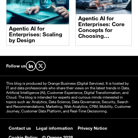
Agentic AI for
Enterprises: Core
Agentic AI for
Concepts for
Enterprises: Scaling
Choosing
by Design
Autonomy with
Intent
Follow us
Find us on LinkedIn
Find us on X
This blog is produced by Orange Business (Digital Services). It is hosted by
IT and data professionals who share their views on the latest trends in Data,
Artificial Intelligence (AI), Customer Experience, Digital Transformation, and
Cloud. The blog is intended for experts and curious minds interested in
topics such as: Analytics, Data Science, Data Governance, Security, Search
and Recommendations, Marketing, Web Analytics, CRM, Mobility, Customer
Journey, Customer Data Platform, and Real-Time Decisioning.
Contact us
Legal information
Privacy Notice
Cookie Policy
© Orange 2026