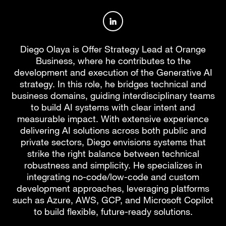
Author profile on LinkedIn
Diego Olaya is Offer Strategy Lead at Orange
Business, where he contributes to the
development and execution of the Generative AI
strategy. In this role, he bridges technical and
business domains, guiding interdisciplinary teams
to build AI systems with clear intent and
measurable impact. With extensive experience
delivering AI solutions across both public and
private sectors, Diego envisions systems that
strike the right balance between technical
robustness and simplicity. He specializes in
integrating no-code/low-code and custom
development approaches, leveraging platforms
such as Azure, AWS, GCP, and Microsoft Copilot
to build flexible, future-ready solutions.