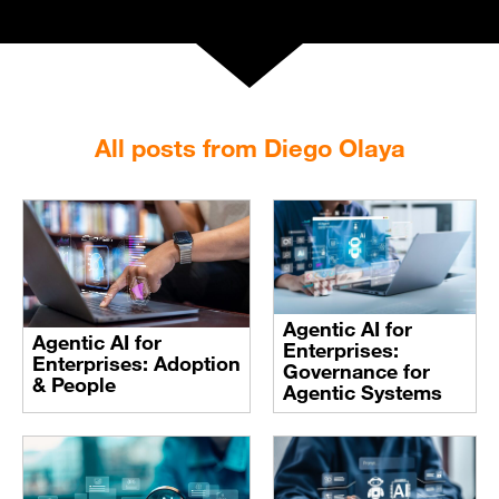
All posts from Diego Olaya
Agentic AI for
Agentic AI for
Enterprises:
Enterprises: Adoption
Governance for
& People
Agentic Systems