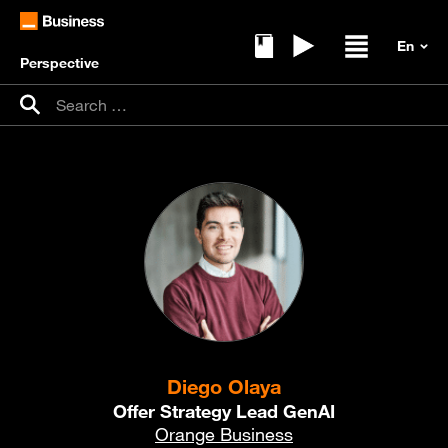
Perspective
Ebooks
Replays
Open / clos
Search for:
Search
Diego Olaya
Offer Strategy Lead GenAI
Orange Business