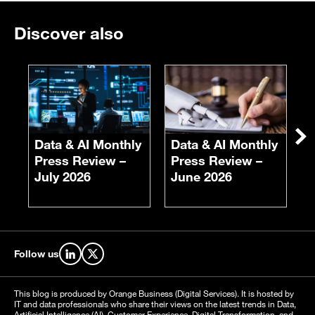
Discover also
Ne
Data & AI Monthly
Data & AI Monthly
E
Press Review –
Press Review –
F
July 2026
June 2026
S
Follow us
Find us on LinkedIn
Find us on X
This blog is produced by Orange Business (Digital Services). It is hosted by
IT and data professionals who share their views on the latest trends in Data,
Artificial Intelligence (AI), Customer Experience, Digital Transformation, and