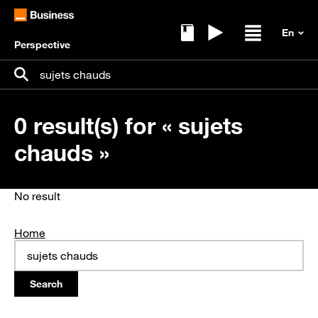
Perspective
Ebooks
Replays
Open / clos
Search for:
Search
0 result(s) for « sujets
chauds »
No result
Home
Search
for: